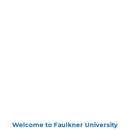
Welcome to Faulkner University